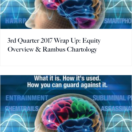
3rd Quarter 2017 Wrap Up: Equity
Overview & Rambus Chartology