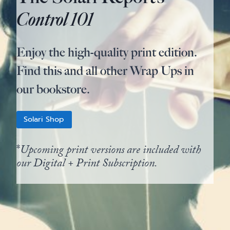
Control 101
Enjoy the high-quality print edition.
Find this and all other Wrap Ups in
our bookstore.
Solari Shop
*
Upcoming print versions are included with
our Digital + Print Subscription.