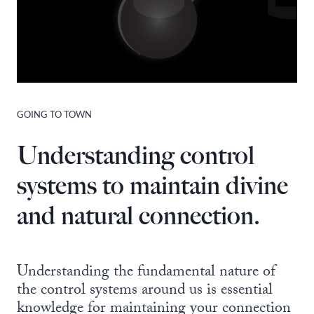
GOING TO TOWN
Understanding control
systems to maintain divine
and natural connection.
Understanding the fundamental nature of
the control systems around us is essential
knowledge for maintaining your connection