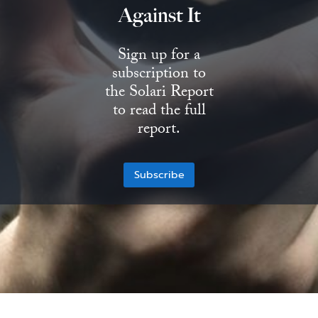
Against It
State Leader Briefings
Financial Markets
Sign up for a
Food
Dillon Read
subscription to
Food for the Soul
Covid-19 Forms
the Solari Report
to read the full
Future Science
Newsletter Archive
report.
Health
Subscribe
Metanoia
Solutions
Spiritual Science
Wellness
Via