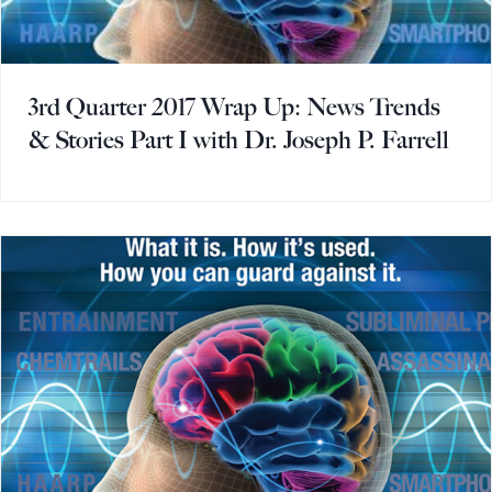
3rd Quarter 2017 Wrap Up: News Trends
& Stories Part I with Dr. Joseph P. Farrell