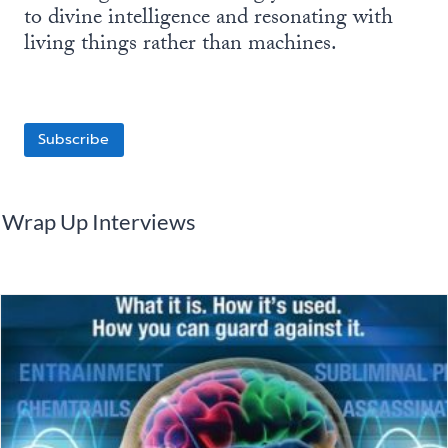
to divine intelligence and resonating with
living things rather than machines.
Subscribe
Wrap Up Interviews