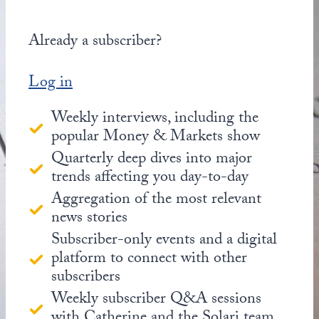
Already a subscriber?
Log in
Weekly interviews, including the
popular Money & Markets show
Quarterly deep dives into major
trends affecting you day-to-day
Aggregation of the most relevant
news stories
Subscriber-only events and a digital
platform to connect with other
subscribers
Weekly subscriber Q&A sessions
with Catherine and the Solari team