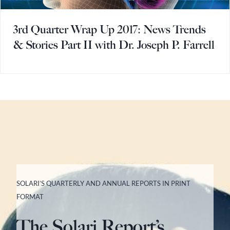
3rd Quarter Wrap Up 2017: News Trends
& Stories Part II with Dr. Joseph P. Farrell
SOLARI’S QUARTERLY AND ANNUAL REPORTS IN PRINT
FORMAT
The Solari Report’s