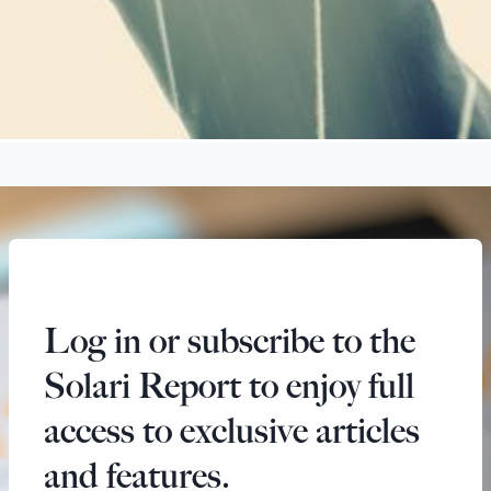
Log in or subscribe to the
Solari Report to enjoy full
access to exclusive articles
and features.