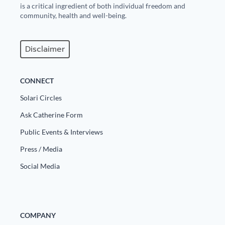
is a critical ingredient of both individual freedom and
community, health and well-being.
Disclaimer
CONNECT
Solari Circles
Ask Catherine Form
Public Events & Interviews
Press / Media
Social Media
COMPANY