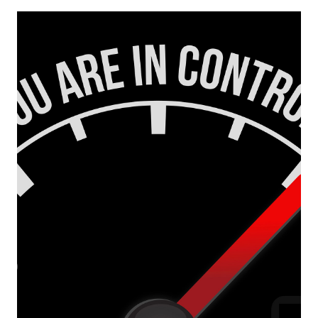
Europa