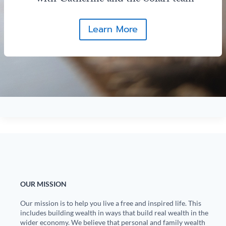
Learn More
OUR MISSION
Our mission is to help you live a free and inspired life. This
includes building wealth in ways that build real wealth in the
wider economy. We believe that personal and family wealth