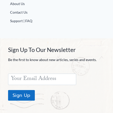
About Us
Contact Us
Support | FAQ
Sign Up To Our Newsletter
Be the first to know about new articles, series and events.
Sign Up